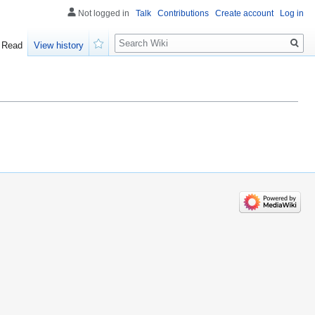
Not logged in
Talk
Contributions
Create account
Log in
Search
Read
View history
Watch