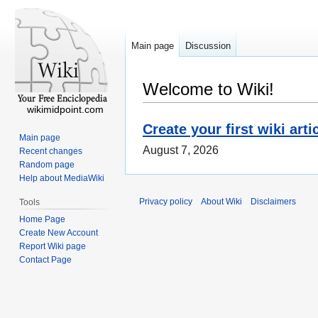
Main page
Discussion
Welcome to Wiki!
wikimidpoint.com
Create your first wiki arti
Main page
August 7, 2026
Recent changes
Random page
Help about MediaWiki
Privacy policy
About Wiki
Disclaimers
Tools
Home Page
Create New Account
Report Wiki page
Contact Page